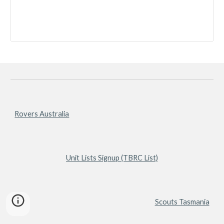
Rovers Australia
Unit Lists Signup (TBRC List)
Scouts Tasmania