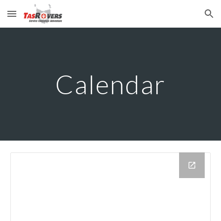
Skip to main content
Skip to navigation
Calendar